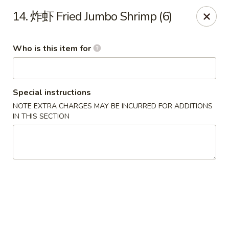
China House - Grafton
14. 炸虾 Fried Jumbo Shrimp (6)
411 Main St Grafton, OH 44044
Who is this item for
Pick up
Select Time
Special instructions
NOTE EXTRA CHARGES MAY BE INCURRED FOR ADDITIONS
IN THIS SECTION
China House - Grafton
Opens at 11:00AM
Closed
Store info
Call us