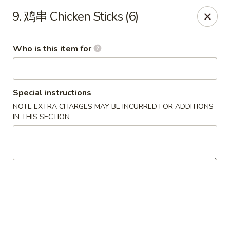
China House - Grafton
9. 鸡串 Chicken Sticks (6)
411 Main St Grafton, OH 44044
Who is this item for
Pick up
ASAP
Special instructions
NOTE EXTRA CHARGES MAY BE INCURRED FOR ADDITIONS
IN THIS SECTION
China House - Grafton
11:00AM - 9:00PM
Open
Store info
Call us