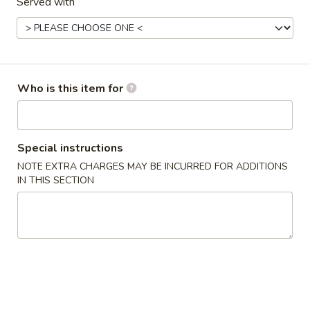
Served with
Fried
Crab
$4.75
Sticks
(3)
6.
6. 炸云吞 Fried Wontons (10)
炸
Who is this item for
云
$5.45
吞
Fried
7.
7. 锅贴 Fried Dumplings (8)
Wontons
锅
Special instructions
(10)
贴
$7.00
NOTE EXTRA CHARGES MAY BE INCURRED FOR ADDITIONS
Fried
IN THIS SECTION
Dumplings
7.
7. Steamed Dumplings (8) 水饺
(8)
Steamed
Dumplings
$7.00
(8)
水
8.
8. 牛肉串 Teriyaki Beef (4)
饺
牛
肉
$8.45