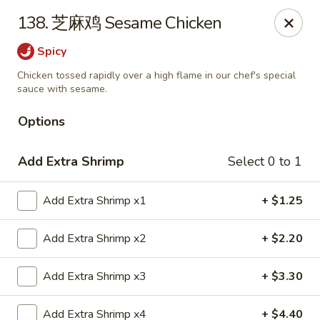
China House - Grafton
138. 芝麻鸡 Sesame Chicken
411 Main St Grafton, OH 44044
Spicy
Pick up
ASAP
Chicken tossed rapidly over a high flame in our chef's special
sauce with sesame.
Options
Add Extra Shrimp
Select 0 to 1
Add Extra Shrimp x1
+ $1.25
Add Extra Shrimp x2
+ $2.20
China House - Grafton
Add Extra Shrimp x3
+ $3.30
11:00AM - 9:00PM
Open
Store info
Call us
Add Extra Shrimp x4
+ $4.40