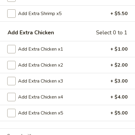
Chef's Special
Add Extra Shrimp x5
+ $5.50
Please note: requests for additional items or special
Add Extra Chicken
Select 0 to 1
preparation may incur an
extra charge
not calculated on your
online order.
Add Extra Chicken x1
+ $1.00
Appetizers
Add Extra Chicken x2
+ $2.00
1.
1. 春卷 Egg Roll
春
Add Extra Chicken x3
+ $3.00
卷
$2.20
Egg
Roll
Add Extra Chicken x4
+ $4.00
2.
2. 虾卷 Shrimp Roll
虾
卷
Add Extra Chicken x5
+ $5.00
$2.20
Shrimp
Roll
5.
5. Fried Crab Sticks (3)