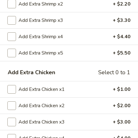
Add Extra Shrimp x2
+ $2.20
Special Combination Plates
Add Extra Shrimp x3
+ $3.30
Please note: requests for additional items or special
preparation may incur an
extra charge
not calculated on your
Add Extra Shrimp x4
+ $4.40
online order.
Add Extra Shrimp x5
+ $5.50
Appetizers
1.
Add Extra Chicken
Select 0 to 1
1. 春卷 Egg Roll
春
卷
$2.20
Add Extra Chicken x1
+ $1.00
Egg
Roll
2.
2. 虾卷 Shrimp Roll
Add Extra Chicken x2
+ $2.00
虾
卷
$2.20
Add Extra Chicken x3
+ $3.00
Shrimp
Roll
5.
5. Fried Crab Sticks (3)