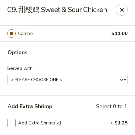
China House - Grafton
C9. 甜酸鸡 Sweet & Sour Chicken
411 Main St Grafton, OH 44044
Pick up
Select Time
Combo
$11.00
Options
Served with
China House - Grafton
Add Extra Shrimp
Select 0 to 1
Opens at 11:00AM
Closed
Add Extra Shrimp x1
+ $1.25
Store info
Call us