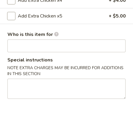
Add Extra Chicken x4
+ $4.00
Fried
Crab
$4.75
Sticks
Add Extra Chicken x5
+ $5.00
(3)
6.
6. 炸云吞 Fried Wontons (10)
炸
Who is this item for
云
$5.45
吞
Fried
7.
Special instructions
7. 锅贴 Fried Dumplings (8)
Wontons
锅
(10)
NOTE EXTRA CHARGES MAY BE INCURRED FOR ADDITIONS
贴
$7.00
IN THIS SECTION
Fried
Dumplings
7.
7. Steamed Dumplings (8) 水饺
(8)
Steamed
Dumplings
$7.00
(8)
水
8.
8. 牛肉串 Teriyaki Beef (4)
饺
牛
肉
$8.45