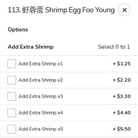
China House - Grafton
113. 虾蓉蛋 Shrimp Egg Foo Young
411 Main St Grafton, OH 44044
Options
Pick up
Select Time
Add Extra Shrimp
Select 0 to 1
Add Extra Shrimp x1
+ $1.25
Add Extra Shrimp x2
+ $2.20
Add Extra Shrimp x3
+ $3.30
China House - Grafton
Add Extra Shrimp x4
+ $4.40
Opens Friday at 11:00AM
Closed
Add Extra Shrimp x5
+ $5.50
Store info
Call us