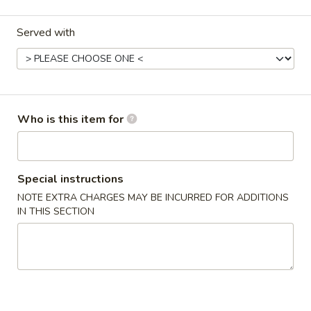
Egg Foo Young
Served with
Please note: requests for additional items or special
preparation may incur an
extra charge
not calculated on your
online order.
Who is this item for
Appetizers
1.
1. 春卷 Egg Roll
春
Special instructions
卷
$2.20
NOTE EXTRA CHARGES MAY BE INCURRED FOR ADDITIONS
Egg
IN THIS SECTION
Roll
2.
2. 虾卷 Shrimp Roll
虾
卷
$2.20
Shrimp
Roll
5.
5. Fried Crab Sticks (3)