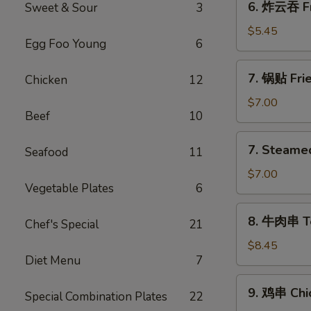
6. 炸云吞 Fr
Sweet & Sour
3
炸
云
$5.45
Egg Foo Young
6
吞
Fried
7.
7. 锅贴 Frie
Chicken
12
Wontons
锅
(10)
贴
$7.00
Beef
10
Fried
Dumplings
7.
7. Steame
(8)
Seafood
11
Steamed
Dumplings
$7.00
Vegetable Plates
6
(8)
水
8.
8. 牛肉串 Ter
饺
Chef's Special
21
牛
肉
$8.45
Diet Menu
7
串
Teriyaki
9.
9. 鸡串 Chic
Beef
Special Combination Plates
22
鸡