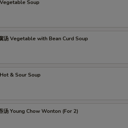
Vegetable Soup
汤 Vegetable with Bean Curd Soup
Hot & Sour Soup
汤 Young Chow Wonton (For 2)