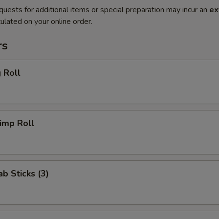
quests for additional items or special preparation may incur an
ex
ulated on your online order.
rs
 Roll
imp Roll
ab Sticks (3)