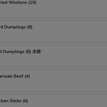
ied Wontons (10)
d Dumplings (8)
d Dumplings (8) 水饺
iyaki Beef (4)
ken Sticks (6)