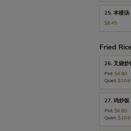
吞
25.
25. 本楼汤 H
汤
本
Young
楼
$8.45
Chow
汤
Wonton
House
(For
Special
Fried Ric
2)
Soup
26.
26. 叉烧炒饭 
叉
烧
Pint:
$6.80
炒
Quart:
$10.6
饭
Roast
27.
27. 鸡炒饭 C
Pork
鸡
Fried
炒
Pint:
$6.80
Rice
饭
Quart:
$10.6
Chicken