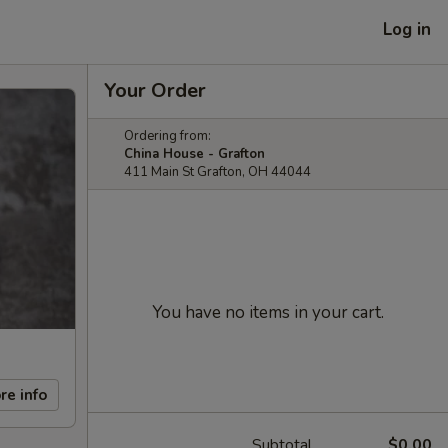
Log in
Your Order
Ordering from:
China House - Grafton
411 Main St Grafton, OH 44044
You have no items in your cart.
re info
Subtotal
$0.00