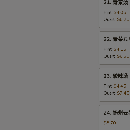
21. 青菜汤 
青
菜
Pint:
$4.05
汤
Quart:
$6.20
Vegetable
Soup
22.
22. 青菜豆腐
青
菜
Pint:
$4.15
豆
Quart:
$6.60
腐
汤
23.
23. 酸辣汤 
Vegetable
酸
with
辣
Pint:
$4.45
Bean
汤
Quart:
$7.45
Curd
Hot
Soup
&
24.
24. 扬州云吞
Sour
扬
Soup
州
$8.70
云