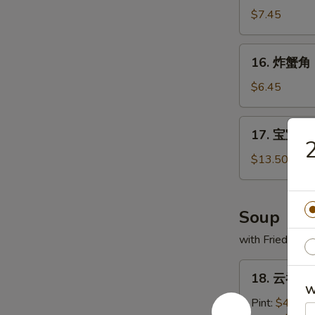
(1)
虾
$7.45
Fried
Jumbo
16.
16. 炸蟹角 F
Shrimp
炸
(6)
蟹
$6.45
角
Fried
17.
17. 宝宝盘 P
Crabmeat
宝
2
Cheese
宝
$13.50
Wontons
盘
(8)
Po
Po
Soup
Platter
with Fried Noo
(For
2)
18.
18. 云吞汤 
云
W
吞
Pint:
$4.20