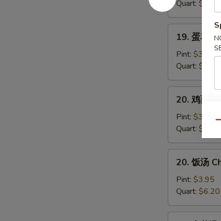
汤
Quart:
$6.40
Wonton
S
Soup
19.
19. 蛋花汤 
N
蛋
S
花
Pint:
$3.95
汤
Quart:
$6.20
Egg
Drop
20.
20. 鸡面（汤
Soup
鸡
面
Pint:
$3.95
Qu
（汤）
Quart:
$6.20
Chicken
Noodle
20.
20. 饭汤 Ch
Soup
饭
汤
Pint:
$3.95
Chicken
Quart:
$6.20
Rice
Soup
21.