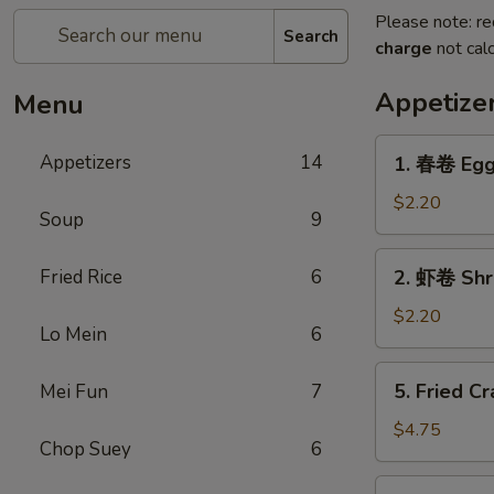
Please note: re
Search
charge
not calc
Appetize
Menu
1.
Appetizers
14
1. 春卷 Egg
春
卷
$2.20
Soup
9
Egg
Roll
2.
Fried Rice
6
2. 虾卷 Shr
虾
卷
$2.20
Lo Mein
6
Shrimp
Roll
5.
5. Fried Cr
Mei Fun
7
Fried
Crab
$4.75
Chop Suey
6
Sticks
(3)
6.