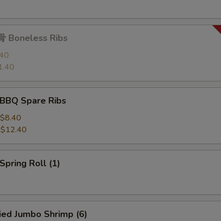
 Boneless Ribs
.40
1.40
BBQ Spare Ribs
$8.40
:
$12.40
pring Roll (1)
ied Jumbo Shrimp (6)