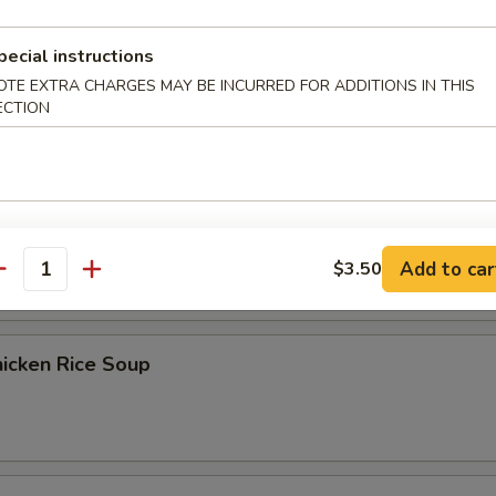
pecial instructions
Egg Drop Soup
OTE EXTRA CHARGES MAY BE INCURRED FOR ADDITIONS IN THIS
ECTION
） Chicken Noodle Soup
Add to car
$3.50
antity
icken Rice Soup