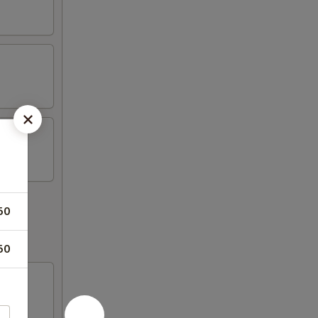
50
50