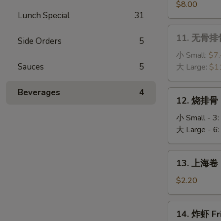
(4)
串
$8.00
Lunch Special
31
Chicken
Sticks
11.
11. 无骨排骨
(6)
Side Orders
5
无
骨
小 Small:
$7
排
Sauces
5
大 Large:
$1
骨
Boneless
Beverages
4
12.
12. 烧排骨 
Ribs
烧
排
小 Small - 3:
骨
大 Large - 6
BBQ
Spare
13.
13. 上海卷 S
Ribs
上
海
$2.20
卷
Spring
14.
14. 炸虾 Fr
Roll
炸