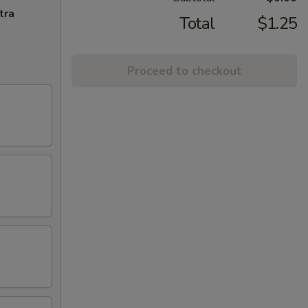
tra
Total
$1.25
Proceed to checkout