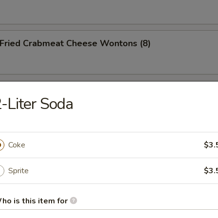
ried Crabmeat Cheese Wontons (8)
o Po Platter (For 2)
-Liter Soda
Coke
$3.
dles
Sprite
$3.
Wonton Soup
ho is this item for