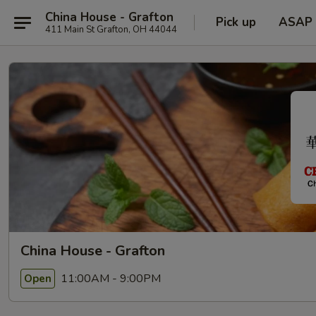
China House - Grafton
Pick up
ASAP
411 Main St Grafton, OH 44044
China House - Grafton
11:00AM - 9:00PM
Open