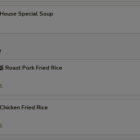
ouse Special Soup
e
Roast Pork Fried Rice
5
hicken Fried Rice
5