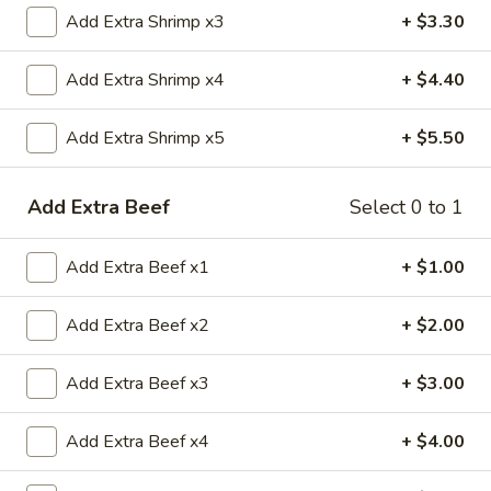
Add Extra Shrimp x3
+ $3.30
Beef
Add Extra Shrimp x4
+ $4.40
Please note: requests for additional items or special
preparation may incur an
extra charge
not calculated on your
Add Extra Shrimp x5
+ $5.50
online order.
Appetizers
Add Extra Beef
Select 0 to 1
1.
1. 春卷 Egg Roll
Add Extra Beef x1
+ $1.00
春
卷
$2.20
Egg
Add Extra Beef x2
+ $2.00
Roll
2.
2. 虾卷 Shrimp Roll
Add Extra Beef x3
+ $3.00
虾
卷
$2.20
Shrimp
Add Extra Beef x4
+ $4.00
Roll
5.
5. Fried Crab Sticks (3)