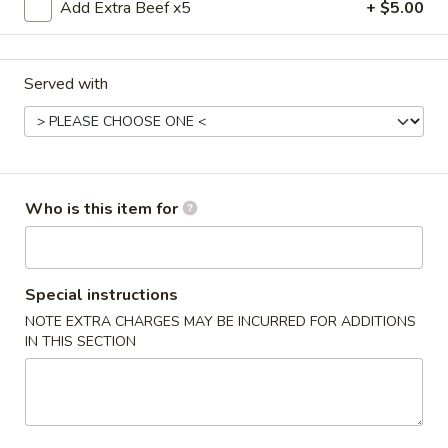
Fried
Add Extra Beef x5
+ $5.00
Crab
$4.75
Sticks
(3)
Served with
6.
6. 炸云吞 Fried Wontons (10)
炸
云
$5.45
吞
Fried
7.
7. 锅贴 Fried Dumplings (8)
Wontons
Who is this item for
锅
(10)
贴
$7.00
Fried
Dumplings
7.
Special instructions
7. Steamed Dumplings (8) 水饺
(8)
Steamed
NOTE EXTRA CHARGES MAY BE INCURRED FOR ADDITIONS
Dumplings
$7.00
IN THIS SECTION
(8)
水
8.
8. 牛肉串 Teriyaki Beef (4)
饺
牛
肉
$8.45