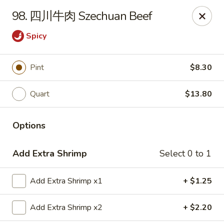
China House - Grafton
98. 四川牛肉 Szechuan Beef
411 Main St Grafton, OH 44044
Spicy
Pick up
Select Time
Pint
$8.30
Quart
$13.80
Options
Add Extra Shrimp
Select 0 to 1
China House - Grafton
Add Extra Shrimp x1
+ $1.25
Opens at 11:00AM
Closed
Add Extra Shrimp x2
+ $2.20
Store info
Call us