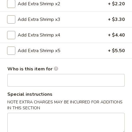
Add Extra Shrimp x2
+ $2.20
Special Combination Plates
Add Extra Shrimp x3
+ $3.30
Please note: requests for additional items or special
preparation may incur an
extra charge
not calculated on your
Add Extra Shrimp x4
+ $4.40
online order.
Add Extra Shrimp x5
+ $5.50
Appetizers
1.
Who is this item for
1. 春卷 Egg Roll
春
卷
$2.20
Egg
Roll
Special instructions
2.
2. 虾卷 Shrimp Roll
NOTE EXTRA CHARGES MAY BE INCURRED FOR ADDITIONS
虾
IN THIS SECTION
卷
$2.20
Shrimp
Roll
5.
5. Fried Crab Sticks (3)