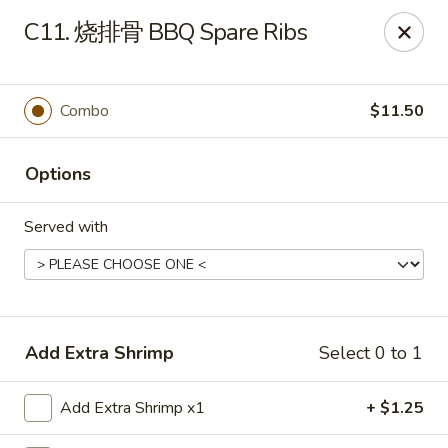
China House - Grafton
C11. 烧排骨 BBQ Spare Ribs
411 Main St Grafton, OH 44044
Pick up
Select Time
Combo
$11.50
Options
Served with
China House - Grafton
Add Extra Shrimp
Select 0 to 1
Opens at 11:00AM
Closed
Add Extra Shrimp x1
+ $1.25
Store info
Call us