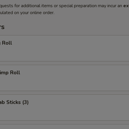
quests for additional items or special preparation may incur an
ex
ulated on your online order.
rs
 Roll
imp Roll
ab Sticks (3)