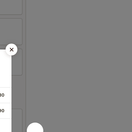
80
90