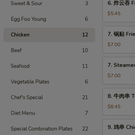
6. 炸云吞 Fr
Sweet & Sour
3
炸
云
$5.45
Egg Foo Young
6
吞
Fried
7.
7. 锅贴 Frie
Chicken
12
Wontons
锅
(10)
贴
$7.00
Beef
10
Fried
Dumplings
7.
7. Steame
(8)
Seafood
11
Steamed
Dumplings
$7.00
Vegetable Plates
6
(8)
水
8.
8. 牛肉串 Ter
饺
Chef's Special
21
牛
肉
$8.45
Diet Menu
7
串
Teriyaki
9.
9. 鸡串 Chic
Beef
Special Combination Plates
22
鸡