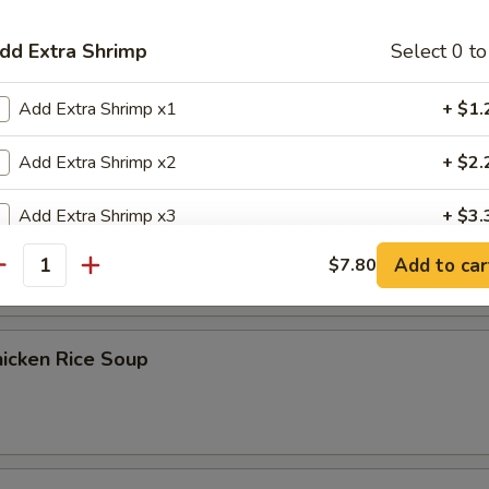
dd Extra Shrimp
Select 0 to
Egg Drop Soup
Add Extra Shrimp x1
+ $1.
Add Extra Shrimp x2
+ $2.
Add Extra Shrimp x3
+ $3.
） Chicken Noodle Soup
Add to car
$7.80
Add Extra Shrimp x4
+ $4.
antity
Add Extra Shrimp x5
+ $5.
icken Rice Soup
dd Extra Chicken
Select 0 to
Add Extra Chicken x1
+ $1.