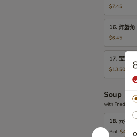
(1)
虾
$7.45
Fried
Jumbo
16.
16. 炸蟹角 F
Shrimp
炸
(6)
蟹
$6.45
角
Fried
17.
17. 宝宝盘 P
Crabmeat
宝
Cheese
宝
$13.50
Wontons
盘
(8)
Po
Po
Soup
Platter
with Fried Noo
(For
2)
18.
18. 云吞汤 
云
吞
Pint:
$4.20
O