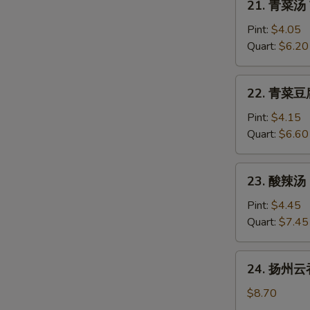
21. 青菜汤 
青
菜
Pint:
$4.05
汤
Quart:
$6.20
Vegetable
Soup
22.
22. 青菜豆腐
青
菜
Pint:
$4.15
豆
Quart:
$6.60
腐
S
汤
23.
23. 酸辣汤 
Vegetable
酸
with
辣
Pint:
$4.45
Bean
汤
Quart:
$7.45
Curd
Hot
W
Soup
&
24.
24. 扬州云吞
Sour
扬
Soup
州
$8.70
S
云