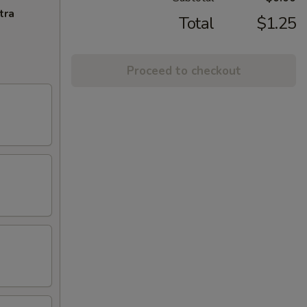
tra
Total
$1.25
Proceed to checkout