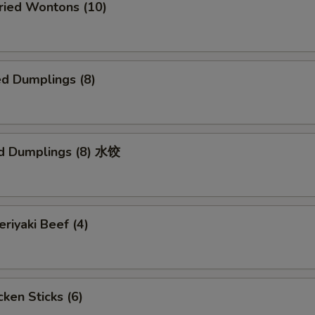
ied Wontons (10)
d Dumplings (8)
d Dumplings (8) 水饺
iyaki Beef (4)
ken Sticks (6)