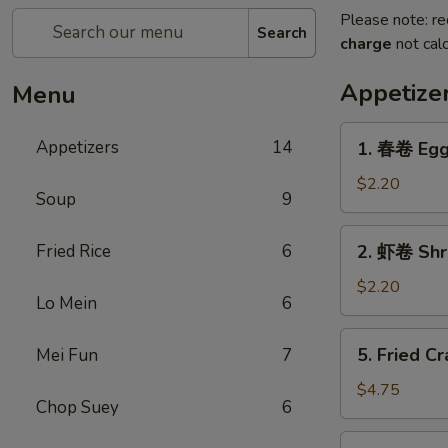
Please note: re
Search
charge
not calc
Appetize
Menu
1.
Appetizers
14
1. 春卷 Egg
春
卷
$2.20
Soup
9
Egg
Roll
2.
Fried Rice
6
2. 虾卷 Shr
虾
卷
$2.20
Lo Mein
6
Shrimp
Roll
5.
5. Fried Cr
Mei Fun
7
Fried
Crab
$4.75
Chop Suey
6
Sticks
(3)
6.