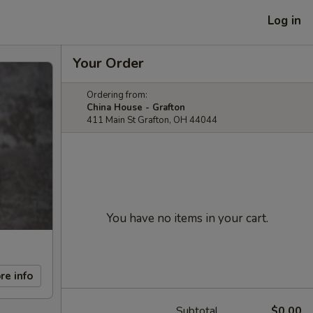
Log in
Your Order
Ordering from:
China House - Grafton
411 Main St Grafton, OH 44044
You have no items in your cart.
re info
Subtotal
$0.00