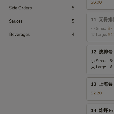
(4)
串
$8.00
Side Orders
5
Chicken
Sticks
11.
11. 无骨排骨
(6)
Sauces
5
无
骨
小 Small:
$7
排
Beverages
4
大 Large:
$1
骨
Boneless
12.
12. 烧排骨 
Ribs
烧
排
小 Small - 3:
骨
大 Large - 6
BBQ
Spare
13.
13. 上海卷 S
Ribs
上
海
$2.20
卷
Spring
14.
14. 炸虾 Fr
Roll
炸