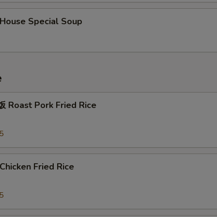
OTE EXTRA CHARGES MAY BE INCURRED FOR ADDITIONS IN THIS
ouse Special Soup
ECTION
e
Roast Pork Fried Rice
5
hicken Fried Rice
5