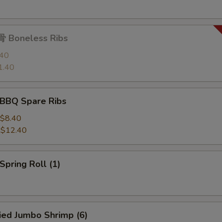
 Boneless Ribs
.40
1.40
BBQ Spare Ribs
$8.40
:
$12.40
pring Roll (1)
ied Jumbo Shrimp (6)