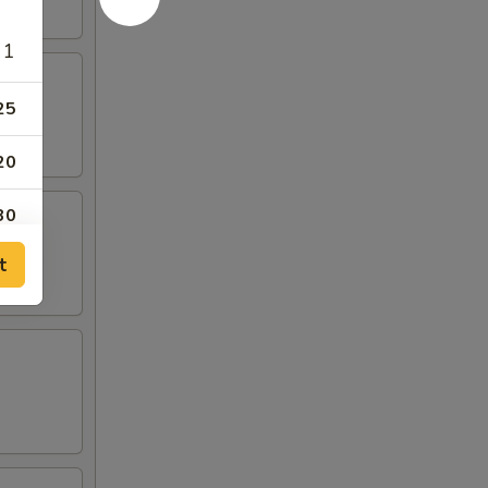
 1
25
20
30
t
40
50
 1
00