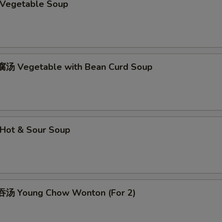
Vegetable Soup
Add Extra Chicken x2
+ $2.
Add Extra Chicken x3
+ $3.
Add Extra Chicken x4
+ $4.
汤 Vegetable with Bean Curd Soup
Add Extra Chicken x5
+ $5.
erved with
Hot & Sour Soup
ho is this item for
汤 Young Chow Wonton (For 2)
pecial instructions