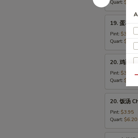
汤
Quart:
$6.40
Wonton
A
Soup
19.
19. 蛋花汤 
蛋
花
Pint:
$3.95
汤
Quart:
$6.20
Egg
Drop
20.
20. 鸡面（汤
Soup
鸡
面
Pint:
$3.95
Qu
（汤）
Quart:
$6.20
Chicken
Noodle
20.
20. 饭汤 Ch
Soup
饭
A
汤
Pint:
$3.95
Chicken
Quart:
$6.20
Rice
Soup
21.