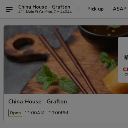
China House - Grafton
Pick up
ASAP
411 Main St Grafton, OH 44044
China House - Grafton
11:00AM - 10:00PM
Open