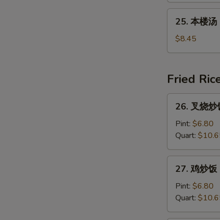
吞
N
25.
25. 本楼汤 H
S
汤
本
Young
楼
$8.45
Chow
汤
Wonton
House
(For
Special
Fried Ric
2)
Soup
26.
26. 叉烧炒饭 
叉
烧
Pint:
$6.80
炒
Quart:
$10.6
饭
Roast
27.
27. 鸡炒饭 C
Pork
鸡
Fried
炒
Pint:
$6.80
Rice
饭
Quart:
$10.6
Chicken