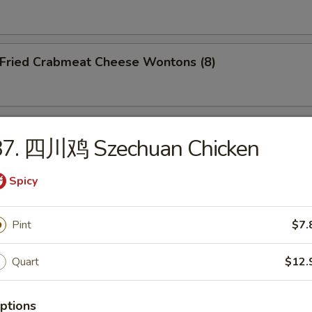
ried Crabmeat Cheese Wontons (8)
o Po Platter (For 2)
87. 四川鸡 Szechuan Chicken
Spicy
Pint
$7.
dles
Quart
$12.
Wonton Soup
ptions